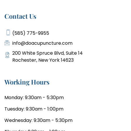
Contact Us
(585) 775-9955
info@doacupuncture.com
200 White Spruce Blvd, Suite 14
Rochester, New York 14623
Working Hours
Monday: 9:30am - 5:30pm
Tuesday: 9:30am - 1:00pm
Wednesday: 9:30am - 5:30pm