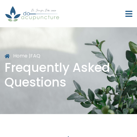
Home |
FAQ
Frequently Asked
Questions