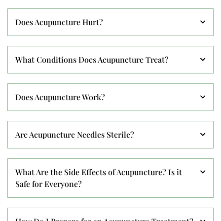
Does Acupuncture Hurt?
What Conditions Does Acupuncture Treat?
Does Acupuncture Work?
Are Acupuncture Needles Sterile?
What Are the Side Effects of Acupuncture? Is it
Safe for Everyone?