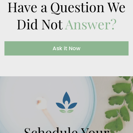
Have a Question We
Did Not
Answer?
Ask it Now
Schedule Your