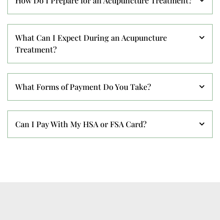
How Do I Prepare for an Acupuncture Treatment?
What Can I Expect During an Acupuncture
Treatment?
What Forms of Payment Do You Take?
Can I Pay With My HSA or FSA Card?