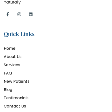
naturally.
Quick Links
Home
About Us
Services
FAQ
New Patients
Blog
Testimonials
Contact Us