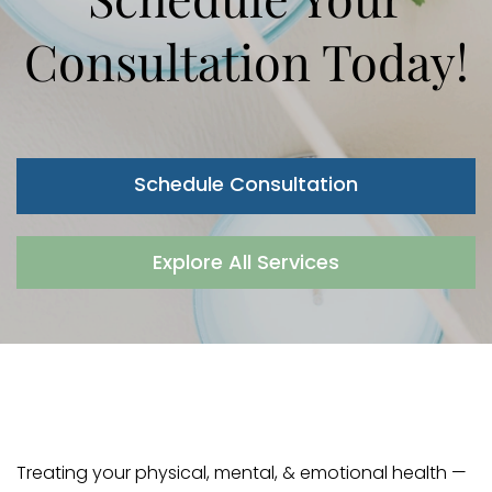
Consultation Today!
Schedule Consultation
Explore All Services
Treating your physical, mental, & emotional health —