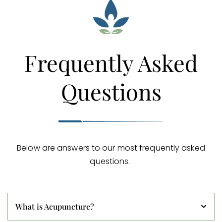
Frequently Asked
Questions
Below are answers to our most frequently asked
questions.
What is Acupuncture?