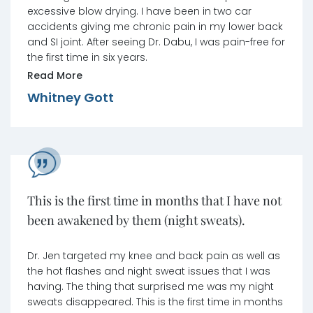
excessive blow drying. I have been in two car
accidents giving me chronic pain in my lower back
and SI joint. After seeing Dr. Dabu, I was pain-free for
the first time in six years.
Read More
Whitney Gott
This is the first time in months that I have not
been awakened by them (night sweats).
Dr. Jen targeted my knee and back pain as well as
the hot flashes and night sweat issues that I was
having. The thing that surprised me was my night
sweats disappeared. This is the first time in months