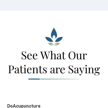
See What Our
Patients are Saying
DoAcupuncture