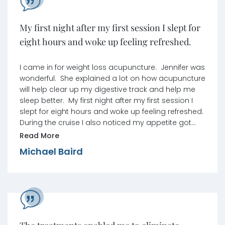
My first night after my first session I slept for
eight hours and woke up feeling refreshed.
I came in for weight loss acupuncture. Jennifer was
wonderful. She explained a lot on how acupuncture
will help clear up my digestive track and help me
sleep better. My first night after my first session I
slept for eight hours and woke up feeling refreshed.
During the cruise I also noticed my appetite got
smaller, so I was eating less food at meals. I want
Read More
to say thank you to Jennifer and the staff for being
Michael Baird
so nice and welcoming to me.