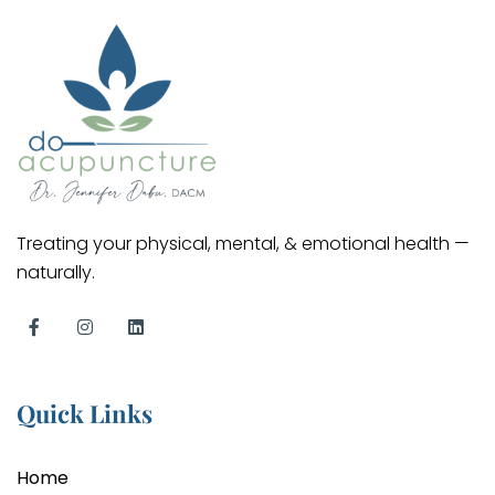
Treating your physical, mental, & emotional health —
naturally.
Quick Links
Home