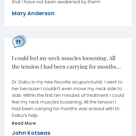
that I have not been awakened by them!
Mary Anderson
I could feel my neck muscles loosening. All
the tension I had been carrying for months
was erased.
Dr. Dabu is my new favorite acupuncturist. I went to
her because I couldn’t even move my neck side to
side. Within the first ten minutes of treatment I could
feel my neck muscles loosening. All the tension I
had been carrying for months was erased with Dr.
Dabu’s help.
Read More
John Kotseas