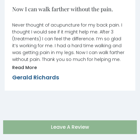
Now I can walk farther without the pain.
Never thought of acupuncture for my back pain. I
thought I would see if it might help me. After 3
(treatments) I can feel the difference. I’m so glad
it’s working for me. I had a hard time walking and
was getting pain in my legs. Now I can walk farther
without pain. Thank you so much for helping me.
Read More
Gerald Richards
Leave A Review