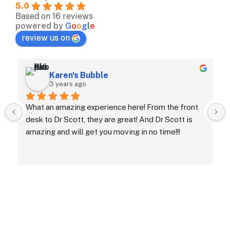
5.0
Based on 16 reviews
powered by
G
o
o
g
l
e
review us on
Karen's Bubble
3 years ago
What an amazing experience here! From the front 
desk to Dr Scott, they are great! And Dr Scott is 
amazing and will get you moving in no time!!!