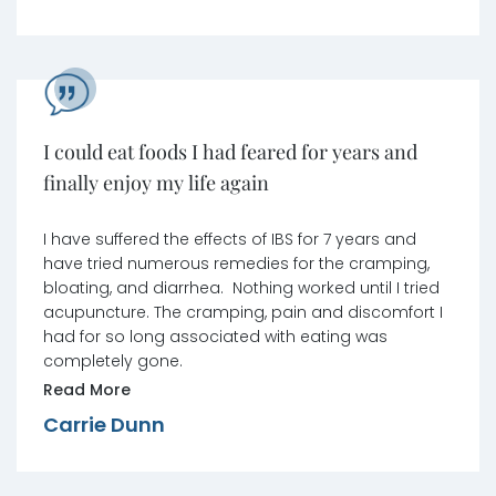
I could eat foods I had feared for years and
finally enjoy my life again
I have suffered the effects of IBS for 7 years and
have tried numerous remedies for the cramping,
bloating, and diarrhea. Nothing worked until I tried
acupuncture. The cramping, pain and discomfort I
had for so long associated with eating was
completely gone.
Read More
Carrie Dunn