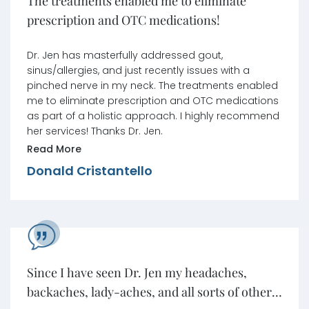
The treatments enabled me to eliminate
prescription and OTC medications!
Dr. Jen has masterfully addressed gout,
sinus/allergies, and just recently issues with a
pinched nerve in my neck. The treatments enabled
me to eliminate prescription and OTC medications
as part of a holistic approach. I highly recommend
her services! Thanks Dr. Jen.
Read More
Donald Cristantello
Since I have seen Dr. Jen my headaches,
backaches, lady-aches, and all sorts of other