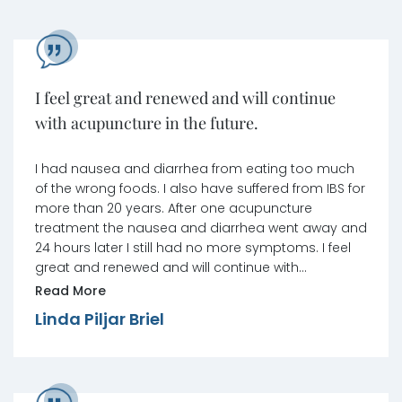
I feel great and renewed and will continue
with acupuncture in the future.
I had nausea and diarrhea from eating too much
of the wrong foods. I also have suffered from IBS for
more than 20 years. After one acupuncture
treatment the nausea and diarrhea went away and
24 hours later I still had no more symptoms. I feel
great and renewed and will continue with
acupuncture in the future. Many thanks to Jennifer
Read More
Dabu.
Linda Piljar Briel