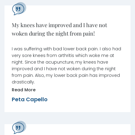
My knees have improved and I have not
woken during the night from pain!
I was suffering with bad lower back pain. I also had
very sore knees from arthritis which woke me at
night. Since the acupuncture, my knees have
improved and I have not woken during the night
from pain. Also, my lower back pain has improved
drastically.
Read More
Peta Capello