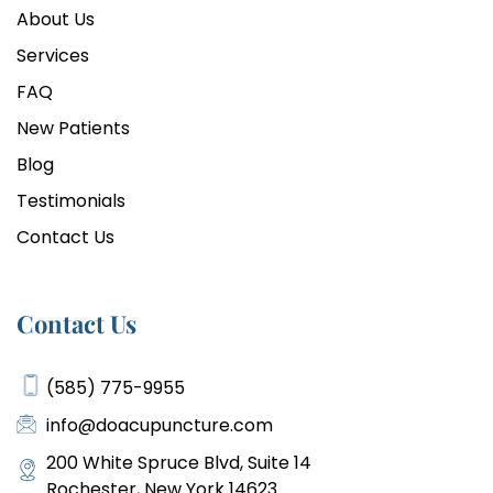
About Us
Services
FAQ
New Patients
Blog
Testimonials
Contact Us
Contact Us
(585) 775-9955
info@doacupuncture.com
200 White Spruce Blvd, Suite 14
Rochester, New York 14623