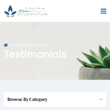
Home |
Testimonials
Testimonials
Browse By Category