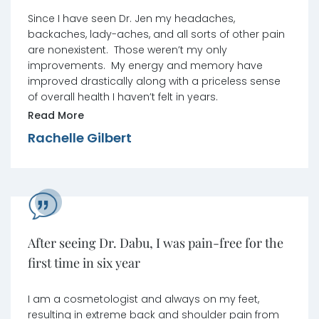
pain are nonexistent.
Since I have seen Dr. Jen my headaches,
backaches, lady-aches, and all sorts of other pain
are nonexistent. Those weren’t my only
improvements. My energy and memory have
improved drastically along with a priceless sense
of overall health I haven’t felt in years.
Read More
Rachelle Gilbert
After seeing Dr. Dabu, I was pain-free for the
first time in six year
I am a cosmetologist and always on my feet,
resulting in extreme back and shoulder pain from