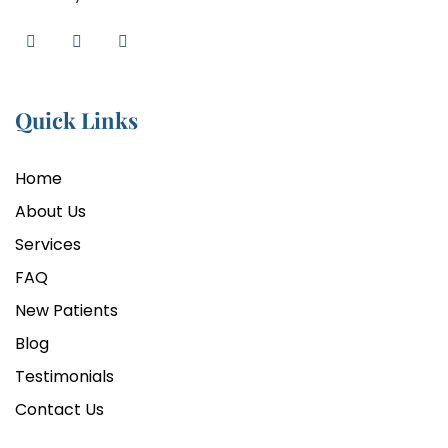
Quick Links
Home
About Us
Services
FAQ
New Patients
Blog
Testimonials
Contact Us