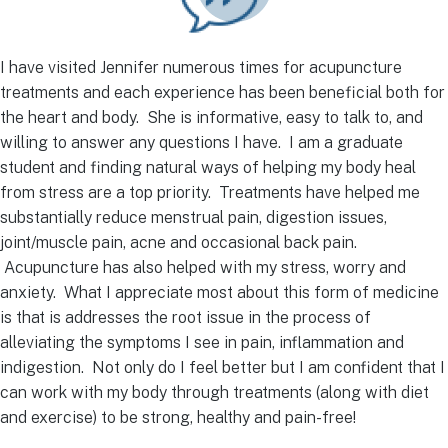
I have visited Jennifer numerous times for acupuncture
treatments and each experience has been beneficial both for
the heart and body. She is informative, easy to talk to, and
willing to answer any questions I have. I am a graduate
student and finding natural ways of helping my body heal
from stress are a top priority. Treatments have helped me
substantially reduce menstrual pain, digestion issues,
joint/muscle pain, acne and occasional back pain.
Acupuncture has also helped with my stress, worry and
anxiety. What I appreciate most about this form of medicine
is that is addresses the root issue in the process of
alleviating the symptoms I see in pain, inflammation and
indigestion. Not only do I feel better but I am confident that I
can work with my body through treatments (along with diet
and exercise) to be strong, healthy and pain-free!