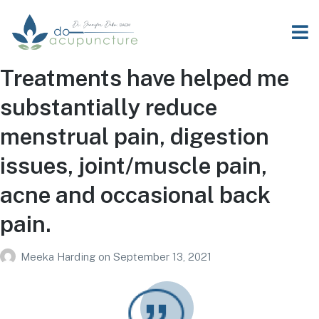
Treatments have helped me
substantially reduce
menstrual pain, digestion
issues, joint/muscle pain,
acne and occasional back
pain.
Meeka Harding
on
September 13, 2021