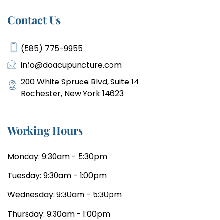
Contact Us
(585) 775-9955
info@doacupuncture.com
200 White Spruce Blvd, Suite 14
Rochester, New York 14623
Working Hours
Monday: 9:30am - 5:30pm
Tuesday: 9:30am - 1:00pm
Wednesday: 9:30am - 5:30pm
Thursday: 9:30am - 1:00pm