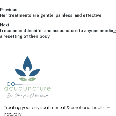
Previous:
Her treatments are gentle, painless, and effective.
Next:
I recommend Jennifer and acupuncture to anyone needing
a resetting of their body.
Treating your physical, mental, & emotional health —
naturally.